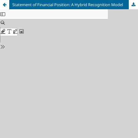
Statement of Financial Position: A Hybrid Recognition Model