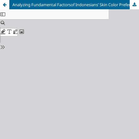
Analyzing Fundamental Factorsof Indonesians’ Skin Color Preference: A Qualitative Approachto Develop Research Framework