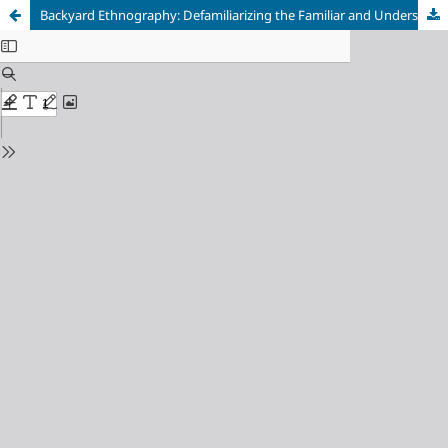
Backyard Ethnography: Defamiliarizing the Familiar and Understanding the Consumer