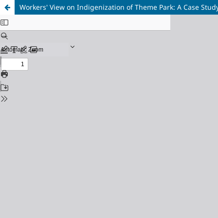
Workers' View on Indigenization of Theme Park: A Case Stu