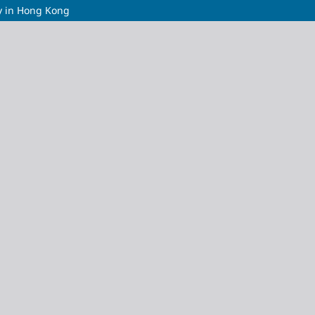
dy in Hong Kong