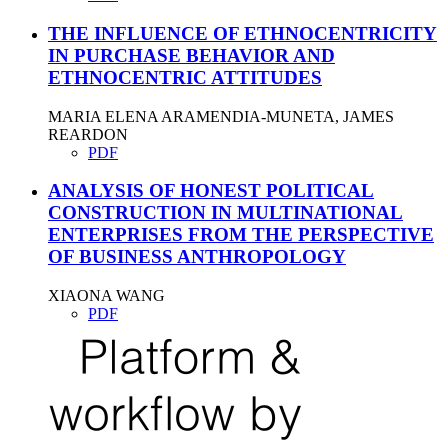
THE INFLUENCE OF ETHNOCENTRICITY
IN PURCHASE BEHAVIOR AND
ETHNOCENTRIC ATTITUDES
MARIA ELENA ARAMENDIA-MUNETA, JAMES
REARDON
PDF
ANALYSIS OF HONEST POLITICAL
CONSTRUCTION IN MULTINATIONAL
ENTERPRISES FROM THE PERSPECTIVE
OF BUSINESS ANTHROPOLOGY
XIAONA WANG
PDF