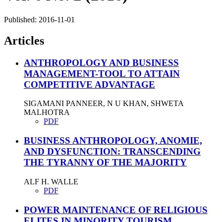
Published:
2016-11-01
Articles
ANTHROPOLOGY AND BUSINESS
MANAGEMENT-TOOL TO ATTAIN
COMPETITIVE ADVANTAGE
SIGAMANI PANNEER, N U KHAN, SHWETA
MALHOTRA
PDF
BUSINESS ANTHROPOLOGY, ANOMIE,
AND DYSFUNCTION: TRANSCENDING
THE TYRANNY OF THE MAJORITY
ALF H. WALLE
PDF
POWER MAINTENANCE OF RELIGIOUS
ELITES IN MINORITY TOURISM