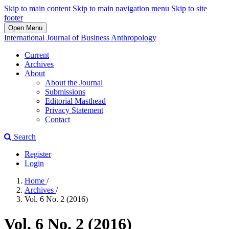
Skip to main content
Skip to main navigation menu
Skip to site
footer
Open Menu
International Journal of Business Anthropology
Current
Archives
About
About the Journal
Submissions
Editorial Masthead
Privacy Statement
Contact
Search
Register
Login
Home
/
Archives
/
Vol. 6 No. 2 (2016)
Vol. 6 No. 2 (2016)