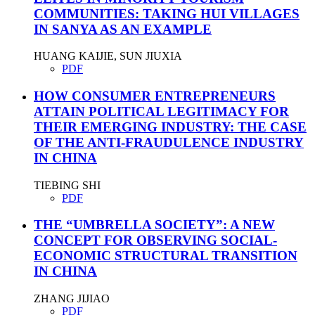
COMMUNITIES: TAKING HUI VILLAGES
IN SANYA AS AN EXAMPLE
HUANG KAIJIE, SUN JIUXIA
PDF
HOW CONSUMER ENTREPRENEURS
ATTAIN POLITICAL LEGITIMACY FOR
THEIR EMERGING INDUSTRY: THE CASE
OF THE ANTI-FRAUDULENCE INDUSTRY
IN CHINA
TIEBING SHI
PDF
THE “UMBRELLA SOCIETY”: A NEW
CONCEPT FOR OBSERVING SOCIAL-
ECONOMIC STRUCTURAL TRANSITION
IN CHINA
ZHANG JIJIAO
PDF