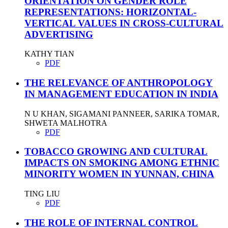
ORIENTATION ON GENDER ROLE
REPRESENTATIONS: HORIZONTAL-
VERTICAL VALUES IN CROSS-CULTURAL
ADVERTISING
KATHY TIAN
PDF
THE RELEVANCE OF ANTHROPOLOGY
IN MANAGEMENT EDUCATION IN INDIA
N U KHAN, SIGAMANI PANNEER, SARIKA TOMAR,
SHWETA MALHOTRA
PDF
TOBACCO GROWING AND CULTURAL
IMPACTS ON SMOKING AMONG ETHNIC
MINORITY WOMEN IN YUNNAN, CHINA
TING LIU
PDF
THE ROLE OF INTERNAL CONTROL