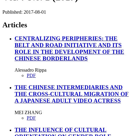
Published:
2017-08-01
Articles
CENTRALIZING PERIPHERIES: THE
BELT AND ROAD INITIATIVE AND ITS
ROLE IN THE DEVELOPMENT OF THE
CHINESE BORDERLANDS
Alessadro Rippa
PDF
THE CHINESE INTERMEDIARIES AND
THE CROSS-CULTURAL MIGRATION OF
A JAPANESE ADULT VIDEO ACTRESS
MEI ZHANG
PDF
THE INFLUENCE OF CULTURAL