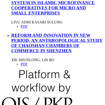
SYSTEM IN ISLAMIC MICROFINANCE
COOPERATIVES FOR MICRO AND
SMALL ENTERPRISES
LIYU ADHI KASARI SULUNG
PDF
REFORM AND INNOVATION IN NEW
PERIOD: AN ANTHROPOLOGICAL STUDY
OF CHAOSHAN CHAMBERS OF
COMMERCE IN SHENZHEN
XIE SHUNLONG, LIN BO
PDF