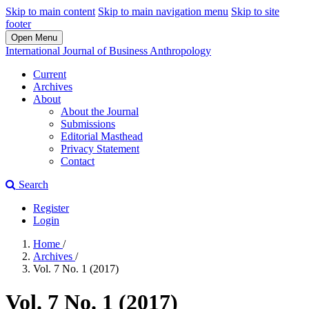
Skip to main content
Skip to main navigation menu
Skip to site
footer
Open Menu
International Journal of Business Anthropology
Current
Archives
About
About the Journal
Submissions
Editorial Masthead
Privacy Statement
Contact
Search
Register
Login
Home
/
Archives
/
Vol. 7 No. 1 (2017)
Vol. 7 No. 1 (2017)