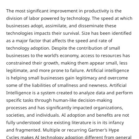
The most significant improvement in productivity is the
division of labor powered by technology. The speed at which
businesses adopt, assimilate, and disseminate these
technologies impacts their survival. Size has been identified
as a major factor that affects the speed and rate of
technology adoption. Despite the contribution of small
businesses to the world’s economy, access to resources has
constrained their growth, making them appear small, less
legitimate, and more prone to failure. Artificial intelligence
is helping small businesses gain legitimacy and overcome
some of the liabilities of smallness and newness. Artificial
Intelligence is a system created to analyze data and perform
specific tasks through human-like decision-making
processes and has significantly impacted organizations,
societies, and individuals. AI adoption and benefits are not
fully understood since existing literature is in its infancy
and fragmented. Multiple or recurring Gartner’s Hype
Cycles makes AI technology adoption different from general