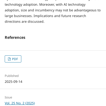
technology adoption. Moreover, with AI technology
adoption, size and incumbency may not be advantageous to
large businesses. Implications and future research
directions are discussed.
References
PDF
Published
2025-09-14
Issue
Vol. 25 No. 2 (2025)