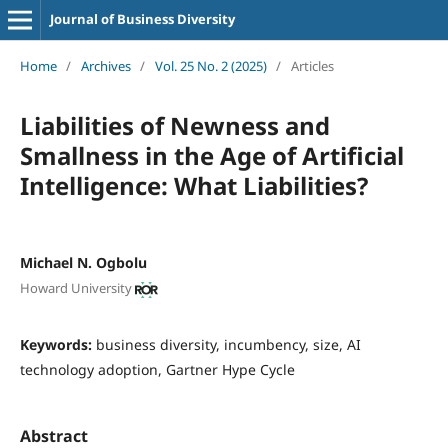
Journal of Business Diversity
Home
/
Archives
/
Vol. 25 No. 2 (2025)
/
Articles
Liabilities of Newness and
Smallness in the Age of Artificial
Intelligence: What Liabilities?
Michael N. Ogbolu
Howard University
Keywords:
business diversity, incumbency, size, AI
technology adoption, Gartner Hype Cycle
Abstract