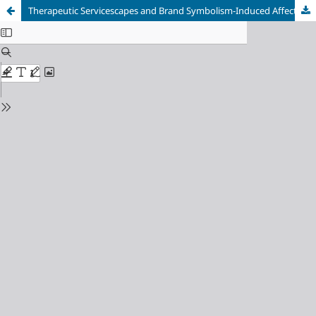
Therapeutic Servicescapes and Brand Symbolism-Induced Affect: The Moderating Effect of Trait Authenticity