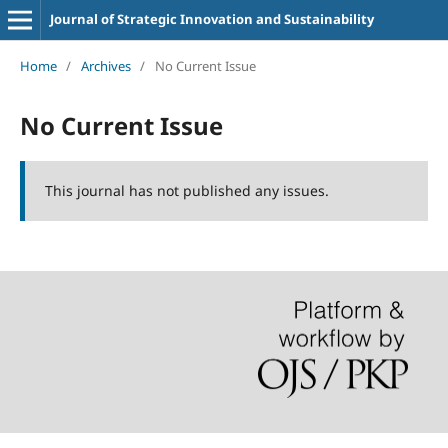
Journal of Strategic Innovation and Sustainability
Home
/
Archives
/
No Current Issue
No Current Issue
This journal has not published any issues.