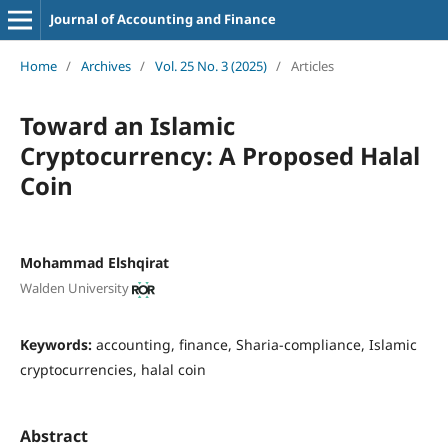
Journal of Accounting and Finance
Home
/
Archives
/
Vol. 25 No. 3 (2025)
/
Articles
Toward an Islamic
Cryptocurrency: A Proposed Halal
Coin
Mohammad Elshqirat
Walden University
Keywords:
accounting, finance, Sharia-compliance, Islamic
cryptocurrencies, halal coin
Abstract