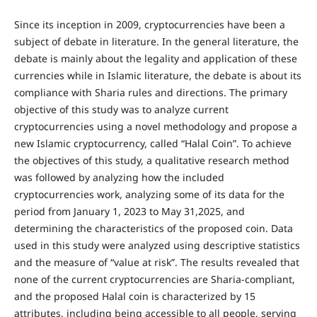
Since its inception in 2009, cryptocurrencies have been a
subject of debate in literature. In the general literature, the
debate is mainly about the legality and application of these
currencies while in Islamic literature, the debate is about its
compliance with Sharia rules and directions. The primary
objective of this study was to analyze current
cryptocurrencies using a novel methodology and propose a
new Islamic cryptocurrency, called “Halal Coin”. To achieve
the objectives of this study, a qualitative research method
was followed by analyzing how the included
cryptocurrencies work, analyzing some of its data for the
period from January 1, 2023 to May 31,2025, and
determining the characteristics of the proposed coin. Data
used in this study were analyzed using descriptive statistics
and the measure of “value at risk”. The results revealed that
none of the current cryptocurrencies are Sharia-compliant,
and the proposed Halal coin is characterized by 15
attributes, including being accessible to all people, serving