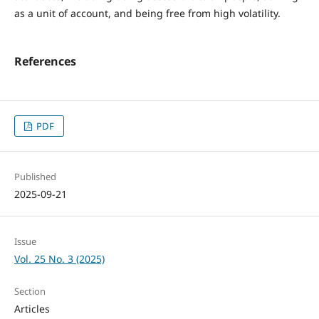
as a unit of account, and being free from high volatility.
References
PDF
Published
2025-09-21
Issue
Vol. 25 No. 3 (2025)
Section
Articles