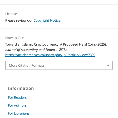
License
Please review our
Copyright Notice
.
How to Cite
Toward an Islamic Cryptocurrency: A Proposed Halal Coin. (2025).
Journal of Accounting and Finance
,
25
(3).
https://articlearchives.co/index.php/JAF/article/view/7390
More Citation Formats
Information
For Readers
For Authors
For Librarians