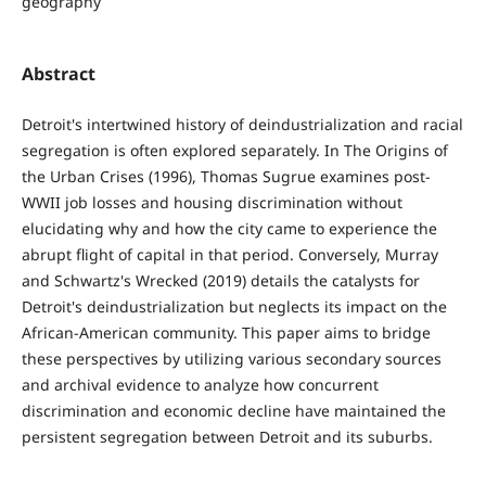
geography
Abstract
Detroit's intertwined history of deindustrialization and racial
segregation is often explored separately. In The Origins of
the Urban Crises (1996), Thomas Sugrue examines post-
WWII job losses and housing discrimination without
elucidating why and how the city came to experience the
abrupt flight of capital in that period. Conversely, Murray
and Schwartz's Wrecked (2019) details the catalysts for
Detroit's deindustrialization but neglects its impact on the
African-American community. This paper aims to bridge
these perspectives by utilizing various secondary sources
and archival evidence to analyze how concurrent
discrimination and economic decline have maintained the
persistent segregation between Detroit and its suburbs.