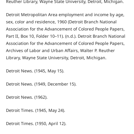
Reuther Library, Wayne State University, Detroit, Michigan.
Detroit Metropolitan Area employment and income by age,
sex, color and residence, 1960 (Detroit Branch National
Association for the Advancement of Colored People Papers,
Part II, Box 10, Folder 10–11). (n.d.). Detroit Branch National
Association for the Advancement of Colored People Papers,
Archives of Labor and Urban Affairs, Walter P. Reuther
Library, Wayne State University, Detroit, Michigan.
Detroit News. (1945, May 15).
Detroit News. (1949, December 15).
Detroit News. (1962).
Detroit Times. (1945, May 24).
Detroit Times. (1950, April 12).