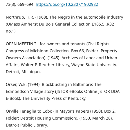
73(3), 669–694.
https://doi.org/10.2307/1902982
Northrup, H.R. (1968). The Negro in the automobile industry
(UMass Amherst Du Bois General Collection E185.5 .R32
no.1).
OPEN MEETING...for owners and tenants (Civil Rights
Congress of Michigan Collection, Box 66, Folder: Property
Owners Association). (1945). Archives of Labor and Urban
Affairs, Walter P. Reuther Library, Wayne State University,
Detroit, Michigan.
Orser, W.E. (1994). Blockbusting in Baltimore: The
Edmondson Village story (JSTOR eBooks Online JSTOR DDA
E-Book). The University Press of Kentucky.
Orville Tenaglia to Cobo (in Mayor’s Papers (1950), Box 2,
Folder: Detroit Housing Commission). (1950, March 28).
Detroit Public Library.