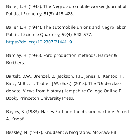
Bailer, L.H. (1943). The Negro automobile worker. Journal of
Political Economy, 51(5), 415–428.
Bailer, L.H. (1944). The automobile unions and Negro labor.
Political Science Quarterly, 59(4), 548–577.
https://doi.org/10.2307/2144119
Barclay, H. (1936). Ford production methods. Harper &
Brothers.
Bartelt, D.W., Brenzel, B., Jackson, T.F., Jones, J., Kantor, H.,
Katz, M.B., . . . Trotter, J.W. (Eds.). (2018). The “Underclass”
debate: Views from history (Hampshire College Online E-
Book). Princeton University Press.
Bayley, S. (1983). Harley Earl and the dream machine. Alfred
A. Knopf.
Beasley, N. (1947). Knudsen: A biography. McGraw-Hill.