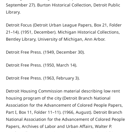
September 27). Burton Historical Collection, Detroit Public
Library.
Detroit Focus (Detroit Urban League Papers, Box 21, Folder
21–14). (1951, December). Michigan Historical Collections,
Bentley Library, University of Michigan, Ann Arbor.
Detroit Free Press. (1949, December 30).
Detroit Free Press. (1950, March 14).
Detroit Free Press. (1963, February 3).
Detroit Housing Commission material describing low rent
housing program of the city (Detroit Branch National
Association for the Advancement of Colored People Papers,
Part I, Box 11, Folder 11–11). (1966, August). Detroit Branch
National Association for the Advancement of Colored People
Papers, Archives of Labor and Urban Affairs, Walter P.