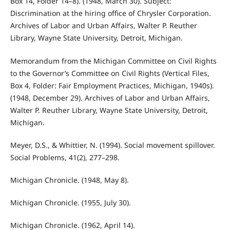
Box 14, Folder 14–8). (1948, March 30). Subject:
Discrimination at the hiring office of Chrysler Corporation.
Archives of Labor and Urban Affairs, Walter P. Reuther
Library, Wayne State University, Detroit, Michigan.
Memorandum from the Michigan Committee on Civil Rights
to the Governor’s Committee on Civil Rights (Vertical Files,
Box 4, Folder: Fair Employment Practices, Michigan, 1940s).
(1948, December 29). Archives of Labor and Urban Affairs,
Walter P. Reuther Library, Wayne State University, Detroit,
Michigan.
Meyer, D.S., & Whittier, N. (1994). Social movement spillover.
Social Problems, 41(2), 277–298.
Michigan Chronicle. (1948, May 8).
Michigan Chronicle. (1955, July 30).
Michigan Chronicle. (1962, April 14).