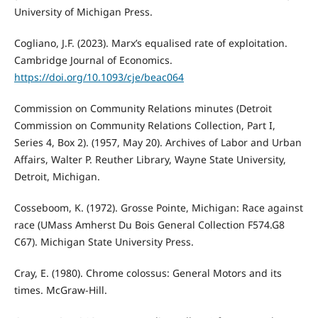
University of Michigan Press.
Cogliano, J.F. (2023). Marx’s equalised rate of exploitation.
Cambridge Journal of Economics.
https://doi.org/10.1093/cje/beac064
Commission on Community Relations minutes (Detroit
Commission on Community Relations Collection, Part I,
Series 4, Box 2). (1957, May 20). Archives of Labor and Urban
Affairs, Walter P. Reuther Library, Wayne State University,
Detroit, Michigan.
Cosseboom, K. (1972). Grosse Pointe, Michigan: Race against
race (UMass Amherst Du Bois General Collection F574.G8
C67). Michigan State University Press.
Cray, E. (1980). Chrome colossus: General Motors and its
times. McGraw-Hill.