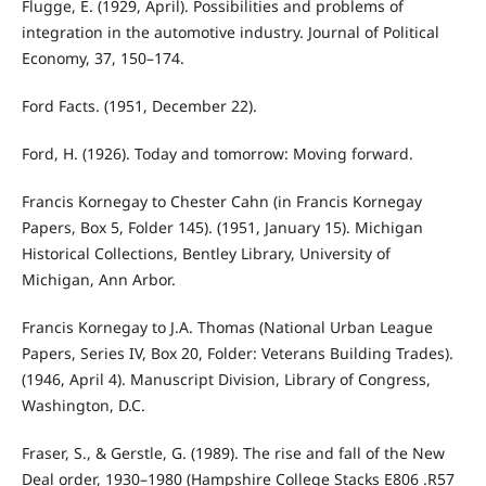
Flugge, E. (1929, April). Possibilities and problems of
integration in the automotive industry. Journal of Political
Economy, 37, 150–174.
Ford Facts. (1951, December 22).
Ford, H. (1926). Today and tomorrow: Moving forward.
Francis Kornegay to Chester Cahn (in Francis Kornegay
Papers, Box 5, Folder 145). (1951, January 15). Michigan
Historical Collections, Bentley Library, University of
Michigan, Ann Arbor.
Francis Kornegay to J.A. Thomas (National Urban League
Papers, Series IV, Box 20, Folder: Veterans Building Trades).
(1946, April 4). Manuscript Division, Library of Congress,
Washington, D.C.
Fraser, S., & Gerstle, G. (1989). The rise and fall of the New
Deal order, 1930–1980 (Hampshire College Stacks E806 .R57