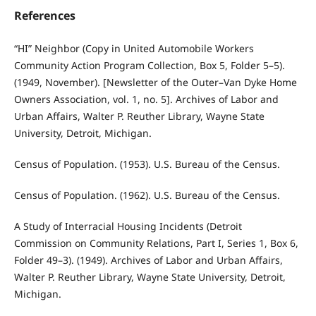
References
“HI” Neighbor (Copy in United Automobile Workers
Community Action Program Collection, Box 5, Folder 5–5).
(1949, November). [Newsletter of the Outer–Van Dyke Home
Owners Association, vol. 1, no. 5]. Archives of Labor and
Urban Affairs, Walter P. Reuther Library, Wayne State
University, Detroit, Michigan.
Census of Population. (1953). U.S. Bureau of the Census.
Census of Population. (1962). U.S. Bureau of the Census.
A Study of Interracial Housing Incidents (Detroit
Commission on Community Relations, Part I, Series 1, Box 6,
Folder 49–3). (1949). Archives of Labor and Urban Affairs,
Walter P. Reuther Library, Wayne State University, Detroit,
Michigan.