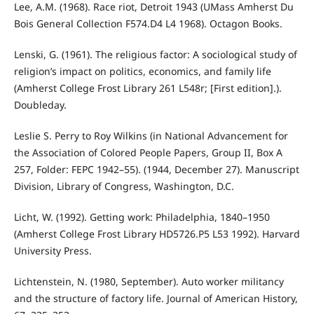
Lee, A.M. (1968). Race riot, Detroit 1943 (UMass Amherst Du
Bois General Collection F574.D4 L4 1968). Octagon Books.
Lenski, G. (1961). The religious factor: A sociological study of
religion’s impact on politics, economics, and family life
(Amherst College Frost Library 261 L548r; [First edition].).
Doubleday.
Leslie S. Perry to Roy Wilkins (in National Advancement for
the Association of Colored People Papers, Group II, Box A
257, Folder: FEPC 1942–55). (1944, December 27). Manuscript
Division, Library of Congress, Washington, D.C.
Licht, W. (1992). Getting work: Philadelphia, 1840–1950
(Amherst College Frost Library HD5726.P5 L53 1992). Harvard
University Press.
Lichtenstein, N. (1980, September). Auto worker militancy
and the structure of factory life. Journal of American History,