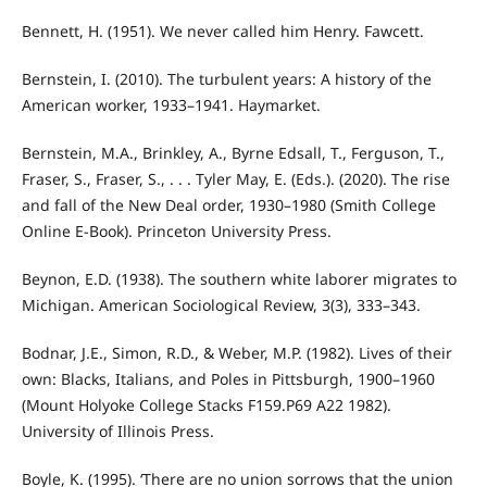
Bennett, H. (1951). We never called him Henry. Fawcett.
Bernstein, I. (2010). The turbulent years: A history of the
American worker, 1933–1941. Haymarket.
Bernstein, M.A., Brinkley, A., Byrne Edsall, T., Ferguson, T.,
Fraser, S., Fraser, S., . . . Tyler May, E. (Eds.). (2020). The rise
and fall of the New Deal order, 1930–1980 (Smith College
Online E-Book). Princeton University Press.
Beynon, E.D. (1938). The southern white laborer migrates to
Michigan. American Sociological Review, 3(3), 333–343.
Bodnar, J.E., Simon, R.D., & Weber, M.P. (1982). Lives of their
own: Blacks, Italians, and Poles in Pittsburgh, 1900–1960
(Mount Holyoke College Stacks F159.P69 A22 1982).
University of Illinois Press.
Boyle, K. (1995). ‘There are no union sorrows that the union