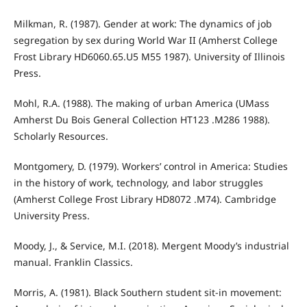
Milkman, R. (1987). Gender at work: The dynamics of job
segregation by sex during World War II (Amherst College
Frost Library HD6060.65.U5 M55 1987). University of Illinois
Press.
Mohl, R.A. (1988). The making of urban America (UMass
Amherst Du Bois General Collection HT123 .M286 1988).
Scholarly Resources.
Montgomery, D. (1979). Workers’ control in America: Studies
in the history of work, technology, and labor struggles
(Amherst College Frost Library HD8072 .M74). Cambridge
University Press.
Moody, J., & Service, M.I. (2018). Mergent Moody’s industrial
manual. Franklin Classics.
Morris, A. (1981). Black Southern student sit-in movement: