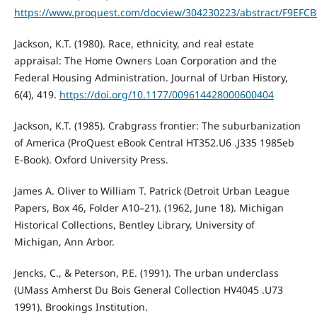
https://www.proquest.com/docview/304230223/abstract/F9EFC
Jackson, K.T. (1980). Race, ethnicity, and real estate
appraisal: The Home Owners Loan Corporation and the
Federal Housing Administration. Journal of Urban History,
6(4), 419.
https://doi.org/10.1177/009614428000600404
Jackson, K.T. (1985). Crabgrass frontier: The suburbanization
of America (ProQuest eBook Central HT352.U6 .J335 1985eb
E-Book). Oxford University Press.
James A. Oliver to William T. Patrick (Detroit Urban League
Papers, Box 46, Folder A10–21). (1962, June 18). Michigan
Historical Collections, Bentley Library, University of
Michigan, Ann Arbor.
Jencks, C., & Peterson, P.E. (1991). The urban underclass
(UMass Amherst Du Bois General Collection HV4045 .U73
1991). Brookings Institution.