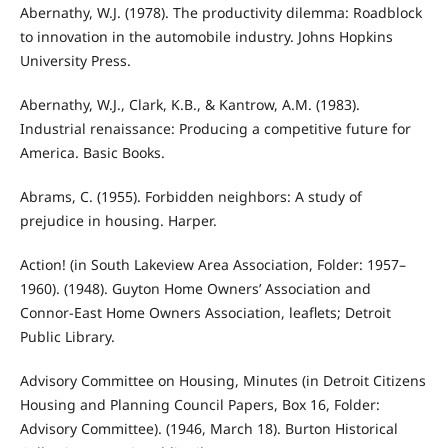
Abernathy, W.J. (1978). The productivity dilemma: Roadblock
to innovation in the automobile industry. Johns Hopkins
University Press.
Abernathy, W.J., Clark, K.B., & Kantrow, A.M. (1983).
Industrial renaissance: Producing a competitive future for
America. Basic Books.
Abrams, C. (1955). Forbidden neighbors: A study of
prejudice in housing. Harper.
Action! (in South Lakeview Area Association, Folder: 1957–
1960). (1948). Guyton Home Owners’ Association and
Connor-East Home Owners Association, leaflets; Detroit
Public Library.
Advisory Committee on Housing, Minutes (in Detroit Citizens
Housing and Planning Council Papers, Box 16, Folder:
Advisory Committee). (1946, March 18). Burton Historical