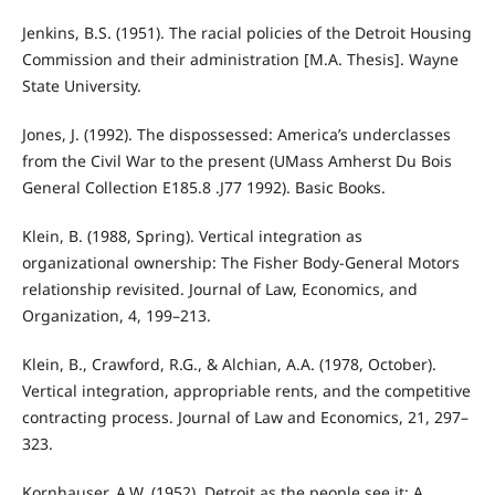
Jenkins, B.S. (1951). The racial policies of the Detroit Housing
Commission and their administration [M.A. Thesis]. Wayne
State University.
Jones, J. (1992). The dispossessed: America’s underclasses
from the Civil War to the present (UMass Amherst Du Bois
General Collection E185.8 .J77 1992). Basic Books.
Klein, B. (1988, Spring). Vertical integration as
organizational ownership: The Fisher Body-General Motors
relationship revisited. Journal of Law, Economics, and
Organization, 4, 199–213.
Klein, B., Crawford, R.G., & Alchian, A.A. (1978, October).
Vertical integration, appropriable rents, and the competitive
contracting process. Journal of Law and Economics, 21, 297–
323.
Kornhauser, A.W. (1952). Detroit as the people see it: A