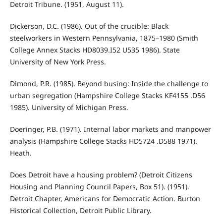
Detroit Tribune. (1951, August 11).
Dickerson, D.C. (1986). Out of the crucible: Black
steelworkers in Western Pennsylvania, 1875–1980 (Smith
College Annex Stacks HD8039.I52 U535 1986). State
University of New York Press.
Dimond, P.R. (1985). Beyond busing: Inside the challenge to
urban segregation (Hampshire College Stacks KF4155 .D56
1985). University of Michigan Press.
Doeringer, P.B. (1971). Internal labor markets and manpower
analysis (Hampshire College Stacks HD5724 .D588 1971).
Heath.
Does Detroit have a housing problem? (Detroit Citizens
Housing and Planning Council Papers, Box 51). (1951).
Detroit Chapter, Americans for Democratic Action. Burton
Historical Collection, Detroit Public Library.