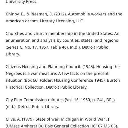
University Press.
Chinoy, E., & Riesman, D. (2012). Automobile workers and the
American dream. Literary Licensing, LLC.
Churches and church membership in the United States: An
enumeration and analysis by counties, states, and regions
(Series C, No. 17, 1957, Table 46). (n.d.). Detroit Public
Library.
Citizens Housing and Planning Council. (1945). Housing the
Negroes is a war measure: A few facts on the present
situation (Box 66, Folder: Housing Conference 1945). Burton
Historical Collection, Detroit Public Library.
City Plan Commission minutes (Vol. 16, 1950, p. 241, DPL).
(n.d.). Detroit Public Library.
Clive, A. (1979). State of war: Michigan in World War II
(UMass Amherst Du Bois General Collection HC107.M5 C5).