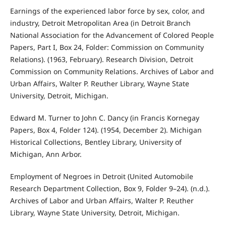
Earnings of the experienced labor force by sex, color, and
industry, Detroit Metropolitan Area (in Detroit Branch
National Association for the Advancement of Colored People
Papers, Part I, Box 24, Folder: Commission on Community
Relations). (1963, February). Research Division, Detroit
Commission on Community Relations. Archives of Labor and
Urban Affairs, Walter P. Reuther Library, Wayne State
University, Detroit, Michigan.
Edward M. Turner to John C. Dancy (in Francis Kornegay
Papers, Box 4, Folder 124). (1954, December 2). Michigan
Historical Collections, Bentley Library, University of
Michigan, Ann Arbor.
Employment of Negroes in Detroit (United Automobile
Research Department Collection, Box 9, Folder 9–24). (n.d.).
Archives of Labor and Urban Affairs, Walter P. Reuther
Library, Wayne State University, Detroit, Michigan.