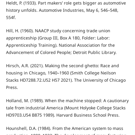
Heldt, P. (1933). Part makers’ role gets bigger as automotive
history unfolds. Automotive Industries, May 6, 546–548,
554f.
Hill, H. (1960). NAACP study concerning trade union
apprenticeship (Group III, Box A 180, Folder: Labor:
Apprenticeship Training). National Association for the
Advancement of Colored People; Detroit Public Library.
Hirsch, A.R. (2021). Making the second ghetto: Race and
housing in Chicago, 1940–1960 (Smith College Neilson
Stacks HD7288.72.U52 H57 2021). The University of Chicago
Press.
Holland, M. (1989). When the machine stopped: A cautionary
tale from industrial America (Mount Holyoke College Stacks
HD9703.U54 B875 1989). Harvard Business School Press.
Hounshell, D.A. (1984). From the American system to mass