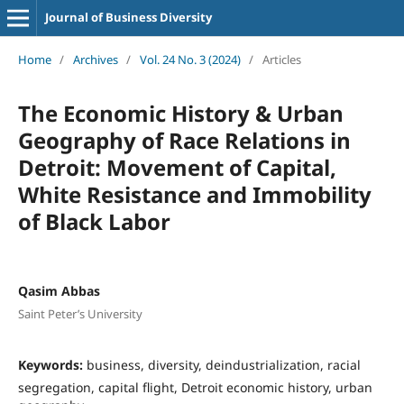
Journal of Business Diversity
Home
/
Archives
/
Vol. 24 No. 3 (2024)
/
Articles
The Economic History & Urban
Geography of Race Relations in
Detroit: Movement of Capital,
White Resistance and Immobility
of Black Labor
Qasim Abbas
Saint Peter’s University
Keywords:
business, diversity, deindustrialization, racial
segregation, capital flight, Detroit economic history, urban