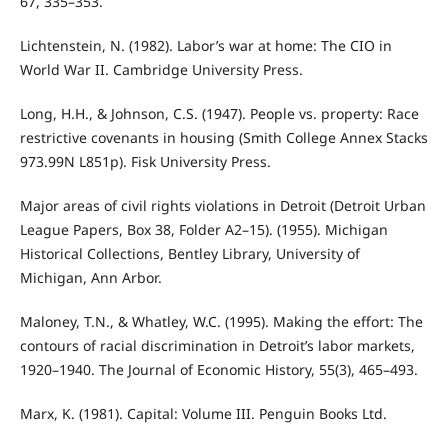
67, 335–353.
Lichtenstein, N. (1982). Labor’s war at home: The CIO in
World War II. Cambridge University Press.
Long, H.H., & Johnson, C.S. (1947). People vs. property: Race
restrictive covenants in housing (Smith College Annex Stacks
973.99N L851p). Fisk University Press.
Major areas of civil rights violations in Detroit (Detroit Urban
League Papers, Box 38, Folder A2–15). (1955). Michigan
Historical Collections, Bentley Library, University of
Michigan, Ann Arbor.
Maloney, T.N., & Whatley, W.C. (1995). Making the effort: The
contours of racial discrimination in Detroit’s labor markets,
1920–1940. The Journal of Economic History, 55(3), 465–493.
Marx, K. (1981). Capital: Volume III. Penguin Books Ltd.