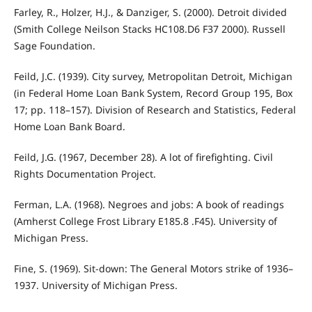
Farley, R., Holzer, H.J., & Danziger, S. (2000). Detroit divided
(Smith College Neilson Stacks HC108.D6 F37 2000). Russell
Sage Foundation.
Feild, J.C. (1939). City survey, Metropolitan Detroit, Michigan
(in Federal Home Loan Bank System, Record Group 195, Box
17; pp. 118–157). Division of Research and Statistics, Federal
Home Loan Bank Board.
Feild, J.G. (1967, December 28). A lot of firefighting. Civil
Rights Documentation Project.
Ferman, L.A. (1968). Negroes and jobs: A book of readings
(Amherst College Frost Library E185.8 .F45). University of
Michigan Press.
Fine, S. (1969). Sit-down: The General Motors strike of 1936–
1937. University of Michigan Press.