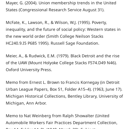
Mayer, G. (2004). Union membership trends in the United
States (Congressional Research Service August 31).
McFate, K., Lawson, R., & Wilson, W.J. (1995). Poverty,
inequality, and the future of social policy: Western states in
the new world order (Smith College Neilson Stacks
HC240.9.I5 P685 1995). Russell Sage Foundation.
Meier, A., & Rudwick, E.M. (1979). Black Detroit and the rise
of the UAW (Mount Holyoke College Stacks F574.D49 N46).
Oxford University Press.
Memo from Ernest L. Brown to Francis Kornegay (in Detroit
Urban League Papers, Box 51, Folder A15–4). (1963, June 17).
Michigan Historical Collections, Bentley Library, University of
Michigan, Ann Arbor.
Memo to Nat Weinberg from Ralph Showalter (United
Automobile Workers Fair Practices Department Collection,