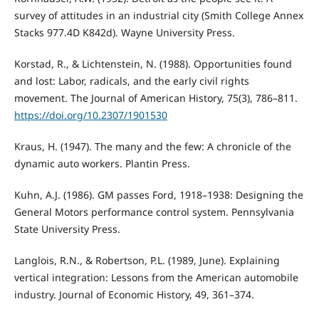
survey of attitudes in an industrial city (Smith College Annex
Stacks 977.4D K842d). Wayne University Press.
Korstad, R., & Lichtenstein, N. (1988). Opportunities found
and lost: Labor, radicals, and the early civil rights
movement. The Journal of American History, 75(3), 786–811.
https://doi.org/10.2307/1901530
Kraus, H. (1947). The many and the few: A chronicle of the
dynamic auto workers. Plantin Press.
Kuhn, A.J. (1986). GM passes Ford, 1918–1938: Designing the
General Motors performance control system. Pennsylvania
State University Press.
Langlois, R.N., & Robertson, P.L. (1989, June). Explaining
vertical integration: Lessons from the American automobile
industry. Journal of Economic History, 49, 361–374.