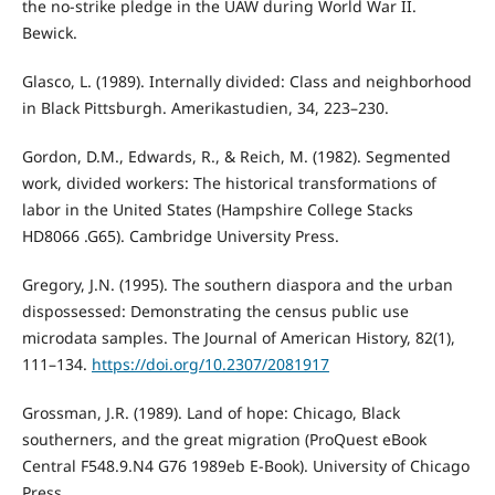
the no-strike pledge in the UAW during World War II.
Bewick.
Glasco, L. (1989). Internally divided: Class and neighborhood
in Black Pittsburgh. Amerikastudien, 34, 223–230.
Gordon, D.M., Edwards, R., & Reich, M. (1982). Segmented
work, divided workers: The historical transformations of
labor in the United States (Hampshire College Stacks
HD8066 .G65). Cambridge University Press.
Gregory, J.N. (1995). The southern diaspora and the urban
dispossessed: Demonstrating the census public use
microdata samples. The Journal of American History, 82(1),
111–134.
https://doi.org/10.2307/2081917
Grossman, J.R. (1989). Land of hope: Chicago, Black
southerners, and the great migration (ProQuest eBook
Central F548.9.N4 G76 1989eb E-Book). University of Chicago
Press.