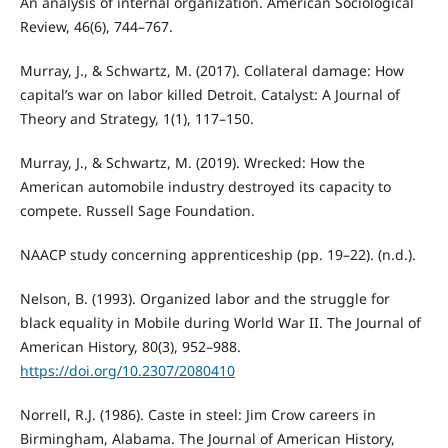
An analysis of internal organization. American Sociological
Review, 46(6), 744–767.
Murray, J., & Schwartz, M. (2017). Collateral damage: How
capital’s war on labor killed Detroit. Catalyst: A Journal of
Theory and Strategy, 1(1), 117–150.
Murray, J., & Schwartz, M. (2019). Wrecked: How the
American automobile industry destroyed its capacity to
compete. Russell Sage Foundation.
NAACP study concerning apprenticeship (pp. 19–22). (n.d.).
Nelson, B. (1993). Organized labor and the struggle for
black equality in Mobile during World War II. The Journal of
American History, 80(3), 952–988.
https://doi.org/10.2307/2080410
Norrell, R.J. (1986). Caste in steel: Jim Crow careers in
Birmingham, Alabama. The Journal of American History,