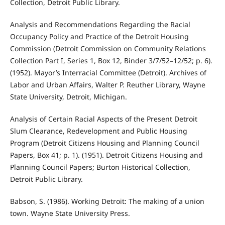
Collection, Detroit Public Library.
Analysis and Recommendations Regarding the Racial
Occupancy Policy and Practice of the Detroit Housing
Commission (Detroit Commission on Community Relations
Collection Part I, Series 1, Box 12, Binder 3/7/52–12/52; p. 6).
(1952). Mayor’s Interracial Committee (Detroit). Archives of
Labor and Urban Affairs, Walter P. Reuther Library, Wayne
State University, Detroit, Michigan.
Analysis of Certain Racial Aspects of the Present Detroit
Slum Clearance, Redevelopment and Public Housing
Program (Detroit Citizens Housing and Planning Council
Papers, Box 41; p. 1). (1951). Detroit Citizens Housing and
Planning Council Papers; Burton Historical Collection,
Detroit Public Library.
Babson, S. (1986). Working Detroit: The making of a union
town. Wayne State University Press.