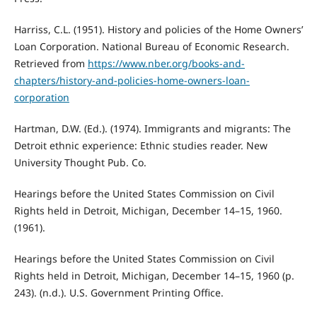
Harriss, C.L. (1951). History and policies of the Home Owners’
Loan Corporation. National Bureau of Economic Research.
Retrieved from
https://www.nber.org/books-and-
chapters/history-and-policies-home-owners-loan-
corporation
Hartman, D.W. (Ed.). (1974). Immigrants and migrants: The
Detroit ethnic experience: Ethnic studies reader. New
University Thought Pub. Co.
Hearings before the United States Commission on Civil
Rights held in Detroit, Michigan, December 14–15, 1960.
(1961).
Hearings before the United States Commission on Civil
Rights held in Detroit, Michigan, December 14–15, 1960 (p.
243). (n.d.). U.S. Government Printing Office.