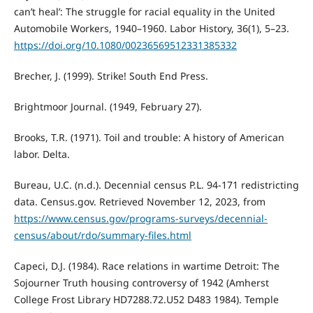
can’t heal’: The struggle for racial equality in the United
Automobile Workers, 1940–1960. Labor History, 36(1), 5–23.
https://doi.org/10.1080/00236569512331385332
Brecher, J. (1999). Strike! South End Press.
Brightmoor Journal. (1949, February 27).
Brooks, T.R. (1971). Toil and trouble: A history of American
labor. Delta.
Bureau, U.C. (n.d.). Decennial census P.L. 94-171 redistricting
data. Census.gov. Retrieved November 12, 2023, from
https://www.census.gov/programs-surveys/decennial-
census/about/rdo/summary-files.html
Capeci, D.J. (1984). Race relations in wartime Detroit: The
Sojourner Truth housing controversy of 1942 (Amherst
College Frost Library HD7288.72.U52 D483 1984). Temple