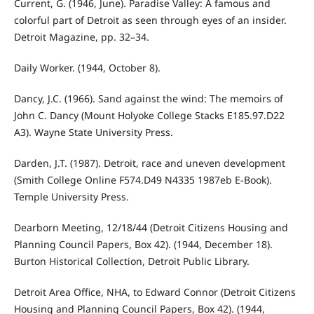
Current, G. (1946, June). Paradise Valley: A famous and
colorful part of Detroit as seen through eyes of an insider.
Detroit Magazine, pp. 32–34.
Daily Worker. (1944, October 8).
Dancy, J.C. (1966). Sand against the wind: The memoirs of
John C. Dancy (Mount Holyoke College Stacks E185.97.D22
A3). Wayne State University Press.
Darden, J.T. (1987). Detroit, race and uneven development
(Smith College Online F574.D49 N4335 1987eb E-Book).
Temple University Press.
Dearborn Meeting, 12/18/44 (Detroit Citizens Housing and
Planning Council Papers, Box 42). (1944, December 18).
Burton Historical Collection, Detroit Public Library.
Detroit Area Office, NHA, to Edward Connor (Detroit Citizens
Housing and Planning Council Papers, Box 42). (1944,