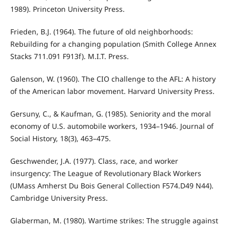
1989). Princeton University Press.
Frieden, B.J. (1964). The future of old neighborhoods:
Rebuilding for a changing population (Smith College Annex
Stacks 711.091 F913f). M.I.T. Press.
Galenson, W. (1960). The CIO challenge to the AFL: A history
of the American labor movement. Harvard University Press.
Gersuny, C., & Kaufman, G. (1985). Seniority and the moral
economy of U.S. automobile workers, 1934–1946. Journal of
Social History, 18(3), 463–475.
Geschwender, J.A. (1977). Class, race, and worker
insurgency: The League of Revolutionary Black Workers
(UMass Amherst Du Bois General Collection F574.D49 N44).
Cambridge University Press.
Glaberman, M. (1980). Wartime strikes: The struggle against