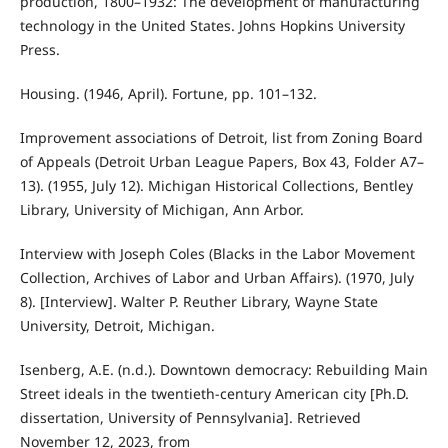
production, 1800–1932: The development of manufacturing
technology in the United States. Johns Hopkins University
Press.
Housing. (1946, April). Fortune, pp. 101–132.
Improvement associations of Detroit, list from Zoning Board
of Appeals (Detroit Urban League Papers, Box 43, Folder A7–
13). (1955, July 12). Michigan Historical Collections, Bentley
Library, University of Michigan, Ann Arbor.
Interview with Joseph Coles (Blacks in the Labor Movement
Collection, Archives of Labor and Urban Affairs). (1970, July
8). [Interview]. Walter P. Reuther Library, Wayne State
University, Detroit, Michigan.
Isenberg, A.E. (n.d.). Downtown democracy: Rebuilding Main
Street ideals in the twentieth-century American city [Ph.D.
dissertation, University of Pennsylvania]. Retrieved
November 12, 2023, from