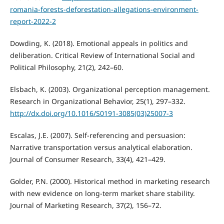
romania-forests-deforestation-allegations-environment-
report-2022-2
Dowding, K. (2018). Emotional appeals in politics and
deliberation. Critical Review of International Social and
Political Philosophy, 21(2), 242–60.
Elsbach, K. (2003). Organizational perception management.
Research in Organizational Behavior, 25(1), 297–332.
http://dx.doi.org/10.1016/S0191-3085(03)25007-3
Escalas, J.E. (2007). Self-referencing and persuasion:
Narrative transportation versus analytical elaboration.
Journal of Consumer Research, 33(4), 421–429.
Golder, P.N. (2000). Historical method in marketing research
with new evidence on long-term market share stability.
Journal of Marketing Research, 37(2), 156–72.