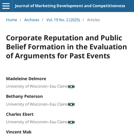
Journal of Marketing Development and Competitiveness
Home
/
Archives
/
Vol. 19 No. 2 (2025)
/
Articles
Corporate Reputation and Public
Belief Formation in the Evaluation
of Arguments for Past Events
Madeleine Delmore
University of Wisconsin–Eau Claire
Bethany Peterson
University of Wisconsin–Eau Claire
Charles Ebert
University of Wisconsin–Eau Claire
Vincent Mak