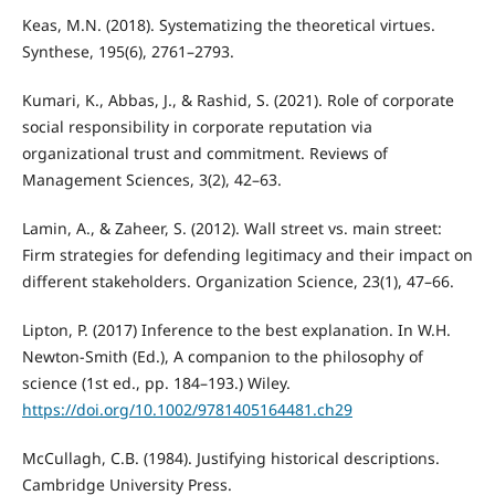
Keas, M.N. (2018). Systematizing the theoretical virtues.
Synthese, 195(6), 2761–2793.
Kumari, K., Abbas, J., & Rashid, S. (2021). Role of corporate
social responsibility in corporate reputation via
organizational trust and commitment. Reviews of
Management Sciences, 3(2), 42–63.
Lamin, A., & Zaheer, S. (2012). Wall street vs. main street:
Firm strategies for defending legitimacy and their impact on
different stakeholders. Organization Science, 23(1), 47–66.
Lipton, P. (2017) Inference to the best explanation. In W.H.
Newton‐Smith (Ed.), A companion to the philosophy of
science (1st ed., pp. 184–193.) Wiley.
https://doi.org/10.1002/9781405164481.ch29
McCullagh, C.B. (1984). Justifying historical descriptions.
Cambridge University Press.