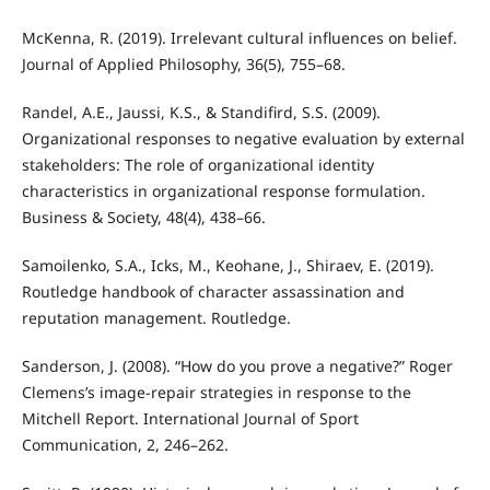
McKenna, R. (2019). Irrelevant cultural influences on belief.
Journal of Applied Philosophy, 36(5), 755–68.
Randel, A.E., Jaussi, K.S., & Standifird, S.S. (2009).
Organizational responses to negative evaluation by external
stakeholders: The role of organizational identity
characteristics in organizational response formulation.
Business & Society, 48(4), 438–66.
Samoilenko, S.A., Icks, M., Keohane, J., Shiraev, E. (2019).
Routledge handbook of character assassination and
reputation management. Routledge.
Sanderson, J. (2008). “How do you prove a negative?” Roger
Clemens’s image-repair strategies in response to the
Mitchell Report. International Journal of Sport
Communication, 2, 246–262.