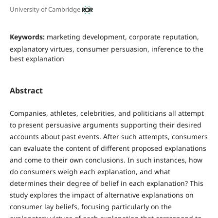
University of Cambridge
Keywords:
marketing development, corporate reputation,
explanatory virtues, consumer persuasion, inference to the
best explanation
Abstract
Companies, athletes, celebrities, and politicians all attempt
to present persuasive arguments supporting their desired
accounts about past events. After such attempts, consumers
can evaluate the content of different proposed explanations
and come to their own conclusions. In such instances, how
do consumers weigh each explanation, and what
determines their degree of belief in each explanation? This
study explores the impact of alternative explanations on
consumer lay beliefs, focusing particularly on the