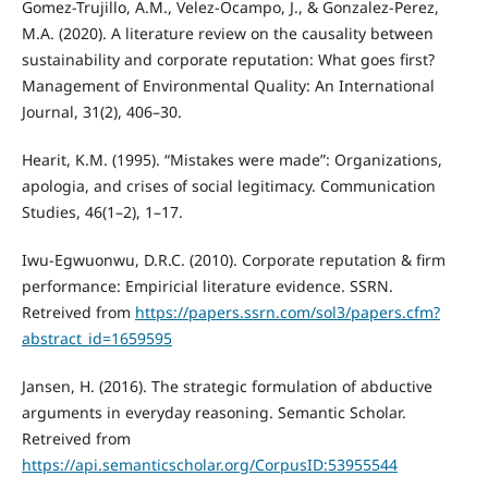
Gomez-Trujillo, A.M., Velez-Ocampo, J., & Gonzalez-Perez,
M.A. (2020). A literature review on the causality between
sustainability and corporate reputation: What goes first?
Management of Environmental Quality: An International
Journal, 31(2), 406–30.
Hearit, K.M. (1995). “Mistakes were made”: Organizations,
apologia, and crises of social legitimacy. Communication
Studies, 46(1–2), 1–17.
Iwu-Egwuonwu, D.R.C. (2010). Corporate reputation & firm
performance: Empiricial literature evidence. SSRN.
Retreived from
https://papers.ssrn.com/sol3/papers.cfm?
abstract_id=1659595
Jansen, H. (2016). The strategic formulation of abductive
arguments in everyday reasoning. Semantic Scholar.
Retreived from
https://api.semanticscholar.org/CorpusID:53955544