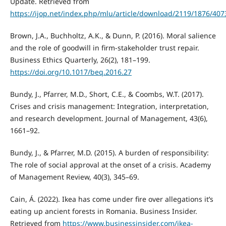
Update. Retrieved from
https://ijop.net/index.php/mlu/article/download/2119/1876/407
Brown, J.A., Buchholtz, A.K., & Dunn, P. (2016). Moral salience
and the role of goodwill in firm-stakeholder trust repair.
Business Ethics Quarterly, 26(2), 181–199.
https://doi.org/10.1017/beq.2016.27
Bundy, J., Pfarrer, M.D., Short, C.E., & Coombs, W.T. (2017).
Crises and crisis management: Integration, interpretation,
and research development. Journal of Management, 43(6),
1661–92.
Bundy, J., & Pfarrer, M.D. (2015). A burden of responsibility:
The role of social approval at the onset of a crisis. Academy
of Management Review, 40(3), 345–69.
Cain, Á. (2022). Ikea has come under fire over allegations it’s
eating up ancient forests in Romania. Business Insider.
Retrieved from
https://www.businessinsider.com/ikea-