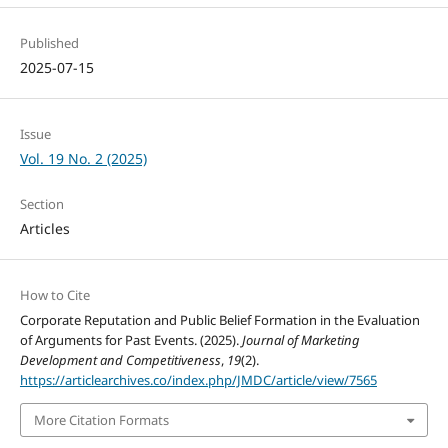
Published
2025-07-15
Issue
Vol. 19 No. 2 (2025)
Section
Articles
How to Cite
Corporate Reputation and Public Belief Formation in the Evaluation
of Arguments for Past Events. (2025).
Journal of Marketing
Development and Competitiveness
,
19
(2).
https://articlearchives.co/index.php/JMDC/article/view/7565
More Citation Formats