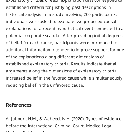
explanatory virtues of each explanation that correspond to
established criteria for justifying past descriptions in
historical analysis. In a study involving 200 participants,
individuals were asked to evaluate two proposed causal
explanations for a recent hypothetical event connected to a
potential corporate scandal. After providing initial degrees
of belief for each cause, participants were introduced to
additional information intended to improve support for one
of the explanations along different dimensions of
established explanatory criteria. Results indicate that all
arguments along the dimensions of explanatory criteria
increased belief in the favored cause while simultaneously
reducing belief in the unfavored cause.
References
Al-Jubouri, H.M., & Waheed, N.H. (2020). Types of evidence
before the International Criminal Court. Medico-Legal