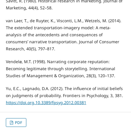
Savitt, R. (1980). Historical research in marketing. Journal of
Marketing, 44(4), 52–58.
van Laer, T., de Ruyter, K., Visconti, L.M., Wetzels, M. (2014).
The extended transportation-imagery model: A meta-
analysis of the antecedents and consequences of
consumers’ narrative transportation. Journal of Consumer
Research, 40(5), 797–817.
Vendelø, M.T. (1998). Narrating corporate reputation:
Becoming legitimate through storytelling. International
Studies of Management & Organization, 28(3), 120–137.
Yu, E.C., Lagnado, D.A. (2012). The influence of initial beliefs
on judgments of probability. Frontiers in Psychology, 3, 381.
https://doi.org.10.3389/fpsyg.2012.00381
PDF