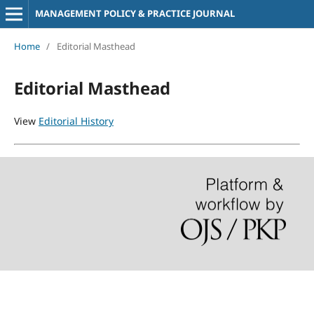
MANAGEMENT POLICY & PRACTICE JOURNAL
Home
/
Editorial Masthead
Editorial Masthead
View
Editorial History