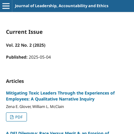
Journal of Leadership, Accountability and Ethics
Current Issue
Vol. 22 No. 2 (2025)
Published:
2025-05-04
Articles
Mitigating Toxic Leaders Through the Experiences of
Employees: A Qualitative Narrative Inquiry
Zena E. Glover, William L. McClain
PDF
A DEI Dilemma: Race Versus Merit & an Erosion of