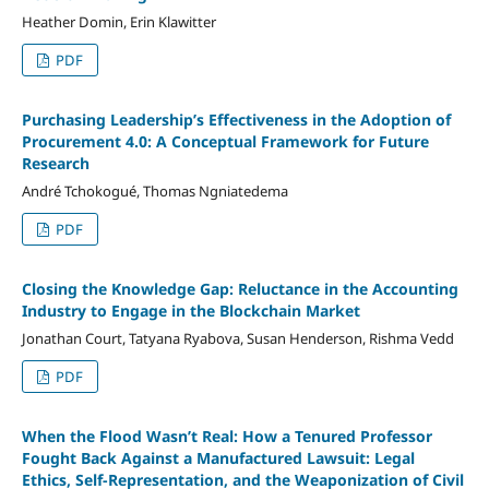
Heather Domin, Erin Klawitter
PDF
Purchasing Leadership’s Effectiveness in the Adoption of
Procurement 4.0: A Conceptual Framework for Future
Research
André Tchokogué, Thomas Ngniatedema
PDF
Closing the Knowledge Gap: Reluctance in the Accounting
Industry to Engage in the Blockchain Market
Jonathan Court, Tatyana Ryabova, Susan Henderson, Rishma Vedd
PDF
When the Flood Wasn’t Real: How a Tenured Professor
Fought Back Against a Manufactured Lawsuit: Legal
Ethics, Self-Representation, and the Weaponization of Civil