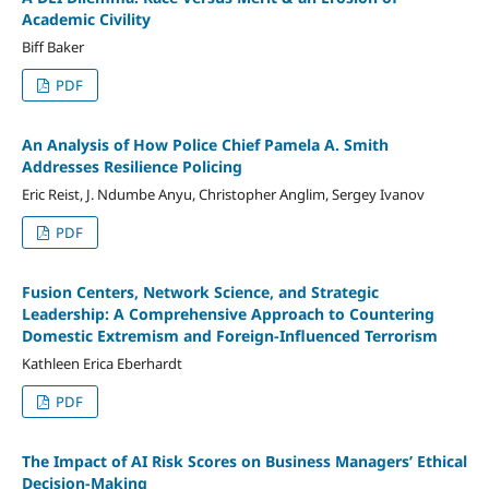
Academic Civility
Biff Baker
PDF
An Analysis of How Police Chief Pamela A. Smith
Addresses Resilience Policing
Eric Reist, J. Ndumbe Anyu, Christopher Anglim, Sergey Ivanov
PDF
Fusion Centers, Network Science, and Strategic
Leadership: A Comprehensive Approach to Countering
Domestic Extremism and Foreign-Influenced Terrorism
Kathleen Erica Eberhardt
PDF
The Impact of AI Risk Scores on Business Managers’ Ethical
Decision-Making